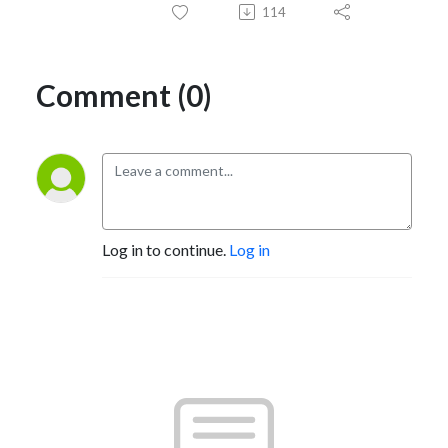
114
Comment (0)
Log in to continue.
Log in