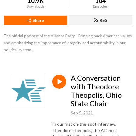
10.9K
104
Downloads
Episodes
Share
RSS
The official podcast of the Alliance Party - Bringing back American values 
and emphasizing the importance of integrity and accountability in our 
political system.
A Conversation
with Theodore
Theopolis, Ohio
State Chair
Sep 5, 2021
In our first on-the-spot interview,
Theodore Theopolis, the Alliance