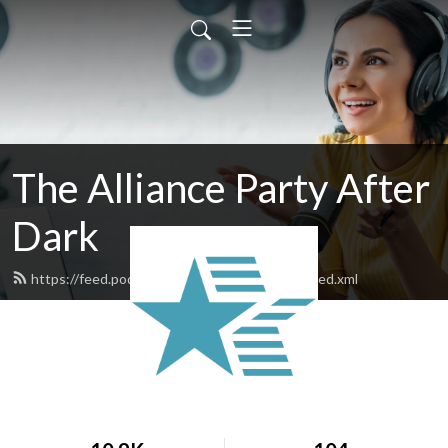
The Alliance Party After
Dark
https://feed.podbean.com/theallianceparty/feed.xml