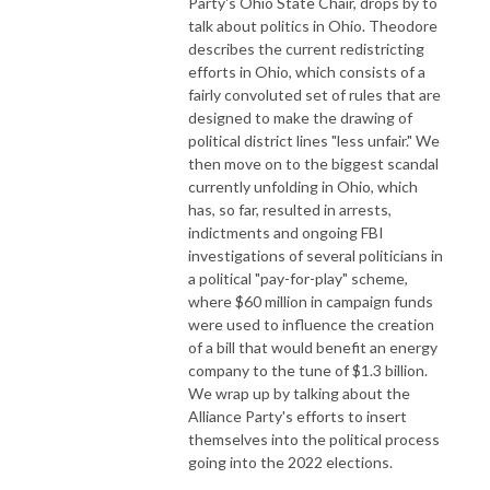
Party's Ohio State Chair, drops by to
talk about politics in Ohio. Theodore
describes the current redistricting
efforts in Ohio, which consists of a
fairly convoluted set of rules that are
designed to make the drawing of
political district lines "less unfair." We
then move on to the biggest scandal
currently unfolding in Ohio, which
has, so far, resulted in arrests,
indictments and ongoing FBI
investigations of several politicians in
a political "pay-for-play" scheme,
where $60 million in campaign funds
were used to influence the creation
of a bill that would benefit an energy
company to the tune of $1.3 billion.
We wrap up by talking about the
Alliance Party's efforts to insert
themselves into the political process
going into the 2022 elections.